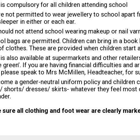
is compulsory for all children attending school
re not permitted to wear jewellery to school apar
sleeper in either or each ear.
hould not attend school wearing makeup or nail varn
l bags are permitted. Children can bring in a book 
f clothes. These are provided when children start a
is also available at supermarkets and other retaile
 green’. If you are having financial difficulties and 
 please speak to Mrs McMillen, Headteacher, for s
me a gender-neutral uniform policy and children 
/ shorts/ dresses/ skirts- whatever they feel most 
nder.
sure all clothing and foot wear are clearly marke