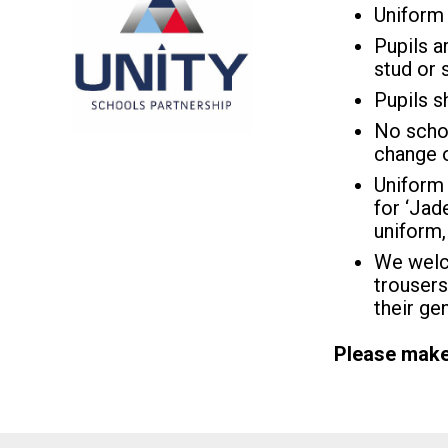
Uniform 
Pupils a
stud or 
Pupils s
No schoo
change o
Uniform 
for ‘Jade
uniform,
We welco
trousers
their ge
Please make 