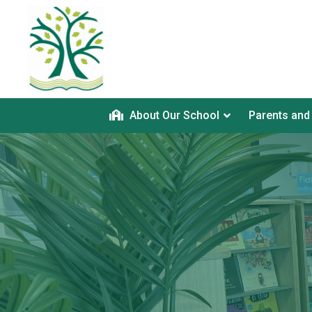
About Our School
Parents and