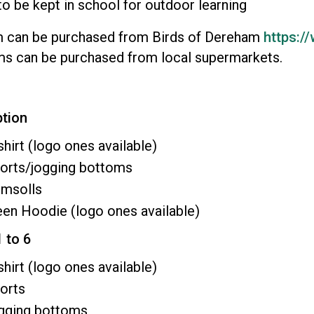
to be kept in school for outdoor learning
m can be purchased from Birds of Dereham
https:/
ms can be purchased from local supermarkets.
ption
shirt (logo ones available)
horts/jogging bottoms
imsolls
en Hoodie (logo ones available)
1 to 6
shirt (logo ones available)
orts
ogging bottoms