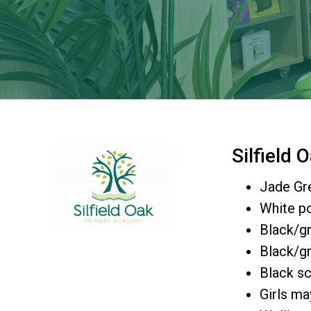
Silfield
Jade Gr
White po
Black/gr
Black/gr
Black sc
Girls ma