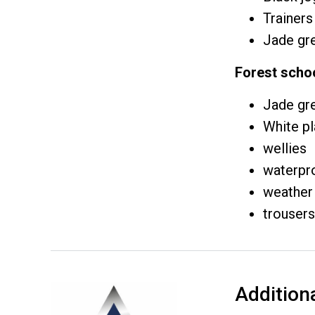
Trainers
Jade gre
Forest scho
Jade gre
White pl
wellies
waterpr
weather 
trousers
Addition