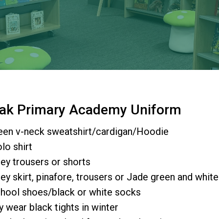
 Oak Primary Academy Uniform
een v-neck sweatshirt/cardigan/Hoodie
lo shirt
ey trousers or shorts
ey skirt, pinafore, trousers or Jade green and whit
hool shoes/black or white socks
y wear black tights in winter