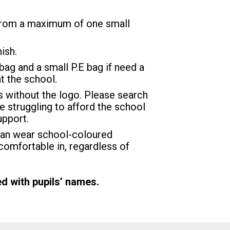
t from a maximum of one small
ish.
bag and a small P.E bag if need a
t the school.
rs without the logo. Please search
are struggling to afford the school
upport.
can wear school-coloured
comfortable in, regardless of
d with pupils’ names.