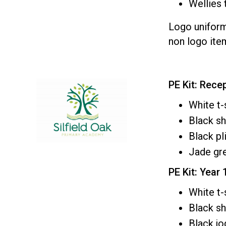
Wellies 
Logo unifor
non logo ite
PE Kit: Rece
White t-
Black s
Black pl
Jade gre
PE Kit: Year 
White t-
Black sh
Black j