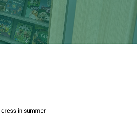
New sensory room opened at Langer Primary
Academy
Read More
Felixstowe School Sixth Form Consultation
Read More
Conference will highlight what it means to
deliver literacy for all
Read More
e dress in summer
Probationary Procedure