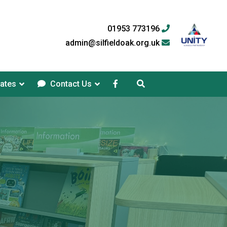
01953 773196
admin@silfieldoak.org.uk
ates
Contact Us