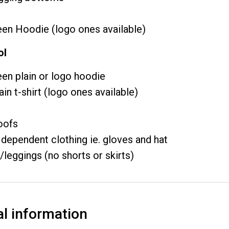
en Hoodie (logo ones available)
ol
en plain or logo hoodie
ain t-shirt (logo ones available)
oofs
dependent clothing ie. gloves and hat
/leggings (no shorts or skirts)
al information