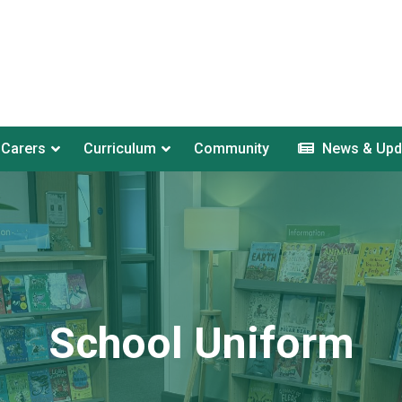
 Carers
Curriculum
Community
News & Upd
School Uniform