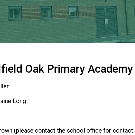
lfield Oak Primary Academy
llen
aine Long
own (please contact the school office for contact 