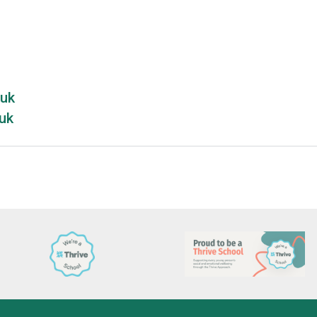
.uk
uk