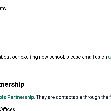
emy
about our exciting new school, please email us on
a
tnership
ols Partnership
. They are contactable through the 
Offices