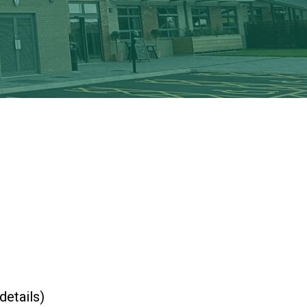
New sensory room opened at Langer Primary
Academy
Read More
Felixstowe School Sixth Form Consultation
Read More
Conference will highlight what it means to
deliver literacy for all
Read More
Probationary Procedure
details)