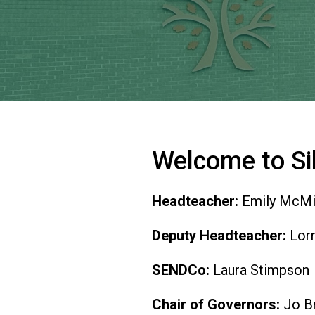
Welcome to Si
Headteacher:
Emily McMi
Deputy Headteacher:
Lorr
SENDCo:
Laura Stimpson
Chair of Governors:
Jo Br