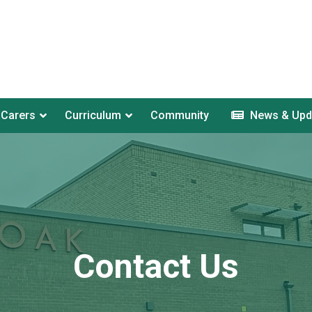
 Carers
Curriculum
Community
News & Upd
Contact Us