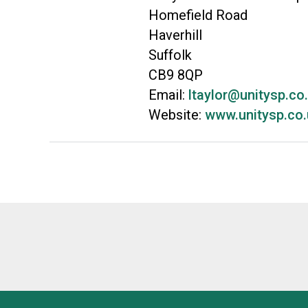
Homefield Road
Haverhill
Suffolk
CB9 8QP
Email:
ltaylor@unitysp.co
Website:
www.unitysp.co.