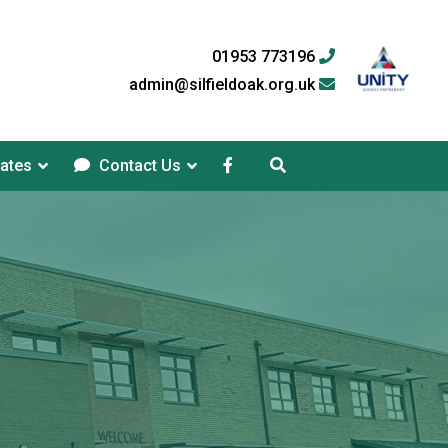
01953 773196
admin@silfieldoak.org.uk
ates
Contact Us