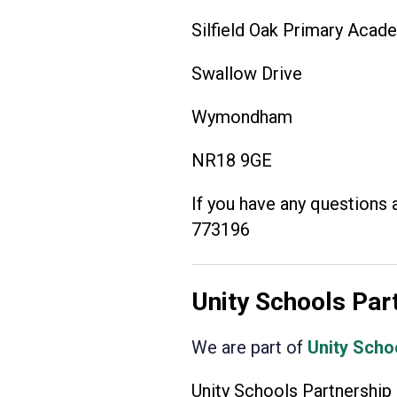
Silfield Oak Primary Acad
Swallow Drive
Wymondham
NR18 9GE
If you have any questions 
773196
Unity Schools Par
We are part of
Unity Scho
Unity Schools Partnership 