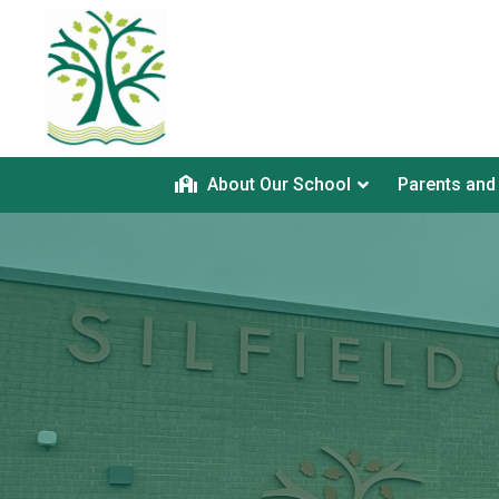
About Our School
Parents and