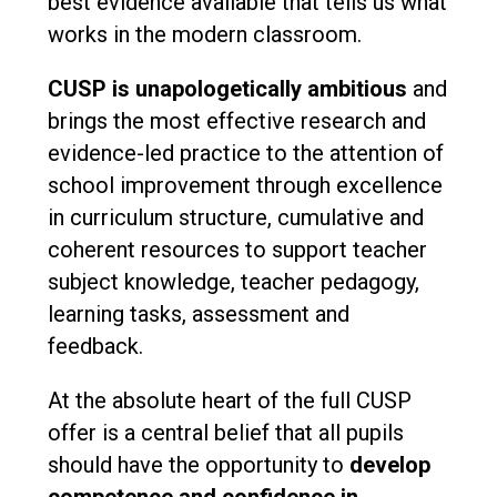
best evidence available that tells us what
works in the modern classroom.
CUSP is unapologetically ambitious
and
brings the most effective research and
evidence-led practice to the attention of
school improvement through excellence
in curriculum structure, cumulative and
coherent resources to support teacher
subject knowledge, teacher pedagogy,
learning tasks, assessment and
feedback.
At the absolute heart of the full CUSP
offer is a central belief that all pupils
should have the opportunity to
develop