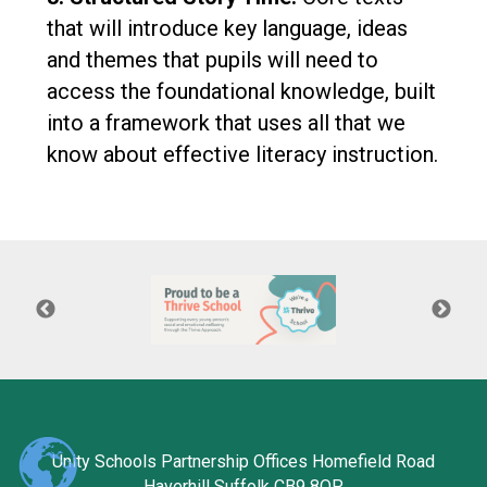
that will introduce key language, ideas
and themes that pupils will need to
access the foundational knowledge, built
into a framework that uses all that we
know about effective literacy instruction.
Unity Schools Partnership Offices Homefield Road
Haverhill Suffolk CB9 8QP