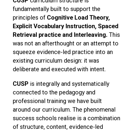
CUSP
curriculum structure is
fundamentally built to support the
principles of
Cognitive Load Theory,
Explicit Vocabulary Instruction, Spaced
Retrieval practice and Interleaving.
This
was not an afterthought or an attempt to
squeeze evidence-led practice into an
existing curriculum design: it was
deliberate and executed with intent.
CUSP
is integrally and systematically
connected to the pedagogy and
professional training we have built
around our curriculum. The phenomenal
success schools realise is a combination
of structure, content, evidence-led