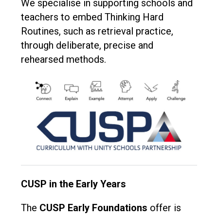
We specialise in supporting schools and
teachers to embed Thinking Hard
Routines, such as retrieval practice,
through deliberate, precise and
rehearsed methods.
CUSP in the Early Years
The
CUSP Early Foundations
offer is