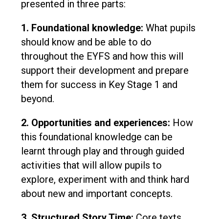
presented in three parts:
1. Foundational knowledge:
What pupils
should know and be able to do
throughout the EYFS and how this will
support their development and prepare
them for success in Key Stage 1 and
beyond.
2. Opportunities and experiences:
How
this foundational knowledge can be
learnt through play and through guided
activities that will allow pupils to
explore, experiment with and think hard
about new and important concepts.
3. Structured Story Time:
Core texts