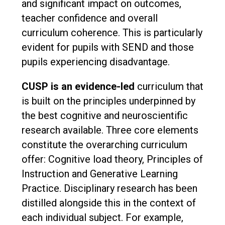
and significant impact on outcomes,
teacher confidence and overall
curriculum coherence. This is particularly
evident for pupils with SEND and those
pupils experiencing disadvantage.
CUSP is an evidence-led
curriculum that
is built on the principles underpinned by
the best cognitive and neuroscientific
research available. Three core elements
constitute the overarching curriculum
offer: Cognitive load theory, Principles of
Instruction and Generative Learning
Practice. Disciplinary research has been
distilled alongside this in the context of
each individual subject. For example,