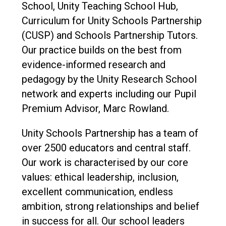
School, Unity Teaching School Hub,
Curriculum for Unity Schools Partnership
(CUSP) and Schools Partnership Tutors.
Our practice builds on the best from
evidence-informed research and
pedagogy by the Unity Research School
network and experts including our Pupil
Premium Advisor, Marc Rowland.
Unity Schools Partnership has a team of
over 2500 educators and central staff.
Our work is characterised by our core
values: ethical leadership, inclusion,
excellent communication, endless
ambition, strong relationships and belief
in success for all. Our school leaders