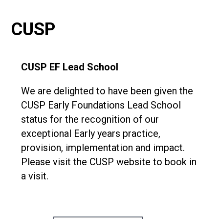
Consultation
Read More
CUSP
Conference will highlight wha
means to deliver literacy for 
Read More
CUSP EF Lead School
Proposed Increase in Capaci
at Castle Manor Academy
We are delighted to have been given the
Read More
CUSP Early Foundations Lead School
status for the recognition of our
exceptional Early years practice,
provision, implementation and impact.
Probationary Procedure
Please visit the CUSP website to book in
a visit.
docx
Complaints Procedure
Complaints-Procedure-April-2026-1.pdf
pdf