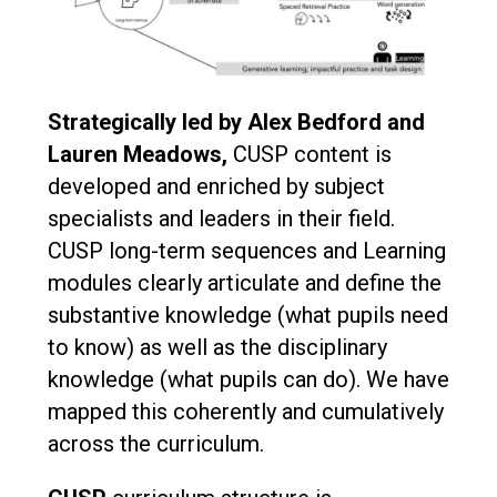
Strategically led by Alex Bedford and
Lauren Meadows,
CUSP content is
developed and enriched by subject
specialists and leaders in their field.
CUSP long-term sequences and Learning
modules clearly articulate and define the
substantive knowledge (what pupils need
to know) as well as the disciplinary
knowledge (what pupils can do). We have
mapped this coherently and cumulatively
across the curriculum.