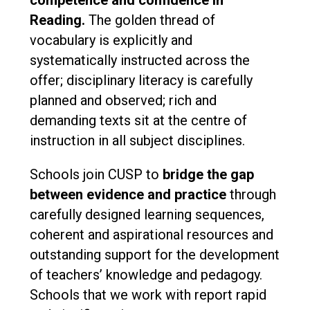
competence and confidence in
Reading.
The golden thread of
vocabulary is explicitly and
systematically instructed across the
offer; disciplinary literacy is carefully
planned and observed; rich and
demanding texts sit at the centre of
instruction in all subject disciplines.
Schools join CUSP to
bridge the gap
between evidence and practice
through
carefully designed learning sequences,
coherent and aspirational resources and
outstanding support for the development
of teachers’ knowledge and pedagogy.
Schools that we work with report rapid