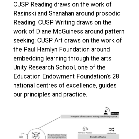
CUSP Reading draws on the work of
Rasinski and Shanahan around prosodic
Reading; CUSP Writing draws on the
work of Diane McGuiness around pattern
seeking; CUSP Art draws on the work of
the Paul Hamlyn Foundation around
embedding learning through the arts.
Unity Research School, one of the
Education Endowment Foundation’s 28
national centres of excellence, guides
our principles and practice.