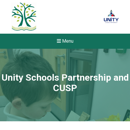
Menu
Unity Schools Partnership and
CUSP
Felixstowe School Sixth For