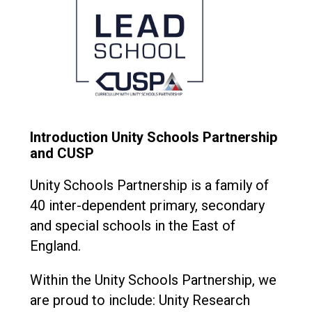
Introduction Unity Schools Partnership
and CUSP
Unity Schools Partnership is a family of
40 inter-dependent primary, secondary
and special schools in the East of
England.
Within the Unity Schools Partnership, we
are proud to include: Unity Research