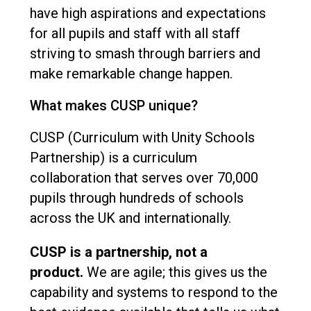
have high aspirations and expectations
for all pupils and staff with all staff
striving to smash through barriers and
make remarkable change happen.
What makes CUSP unique?
CUSP (Curriculum with Unity Schools
Partnership) is a curriculum
collaboration that serves over 70,000
pupils through hundreds of schools
across the UK and internationally.
CUSP is a partnership, not a
product.
We are agile; this gives us the
capability and systems to respond to the