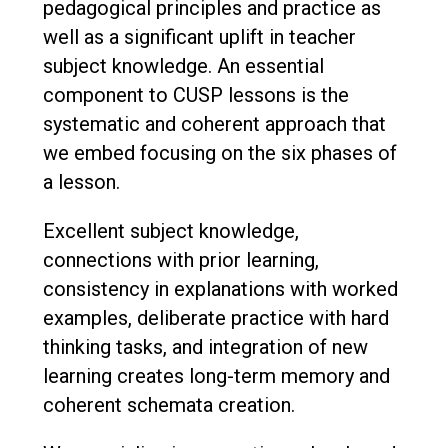
pedagogical principles and practice as
well as a significant uplift in teacher
subject knowledge. An essential
component to CUSP lessons is the
systematic and coherent approach that
we embed focusing on the six phases of
a lesson.
Excellent subject knowledge,
connections with prior learning,
consistency in explanations with worked
examples, deliberate practice with hard
thinking tasks, and integration of new
learning creates long-term memory and
coherent schemata creation.