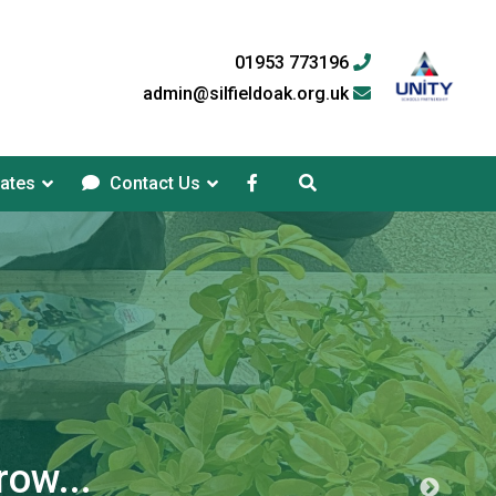
01953 773196
admin@silfieldoak.org.uk
ates
Contact Us
row...