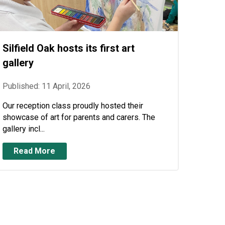
Silfield Oak hosts its first art
gallery
Published: 11 April, 2026
Our reception class proudly hosted their
showcase of art for parents and carers. The
gallery incl...
Read More