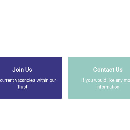
Join Us
Contact Us
current vacancies within our
If you would like any m
Trust
information