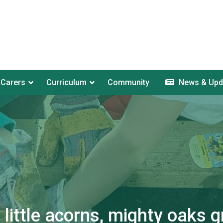
 Carers
Curriculum
Community
News & Upd
little acorns, mighty oaks g