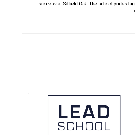
success at Silfield Oak. The school prides high
o