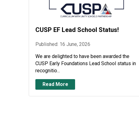
CUSP EF Lead School Status!
Published: 16 June, 2026
We are delighted to have been awarded the
CUSP Early Foundations Lead School status in
recognitio...
Read More