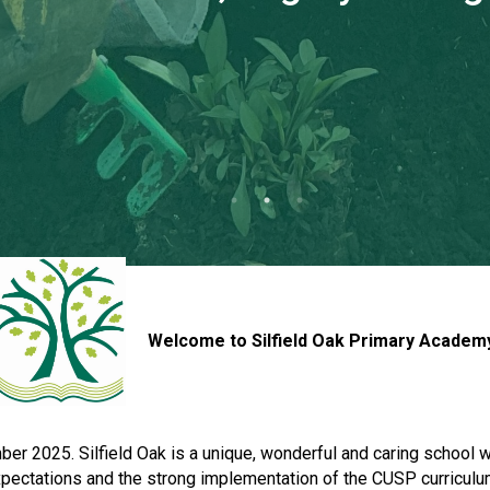
Welcome to Silfield Oak Primary Academ
 2025. Silfield Oak is a unique, wonderful and caring school wher
expectations and the strong implementation of the CUSP curricul