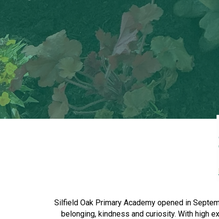
Silfield Oak Primary Academy opened in September
belonging, kindness and curiosity. With high 