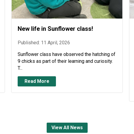
New life in Sunflower class!
Published: 11 April, 2026
Sunflower class have observed the hatching of
9 chicks as part of their learning and curiosity.
T...
Read More
View All News