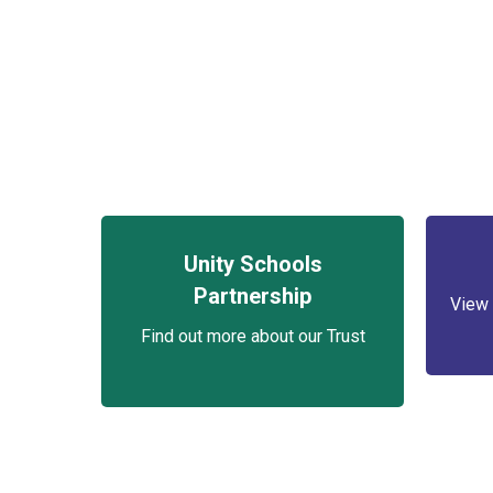
Unity Schools
Partnership
View 
Find out more about our Trust