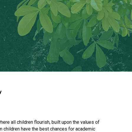
New sensory room opened at Langer Primary
Academy
Read More
Felixstowe School Sixth Form Consultation
Read More
Conference will highlight what it means to
deliver literacy for all
y
Read More
e all children flourish, built upon the values of
Probationary Procedure
um children have the best chances for academic