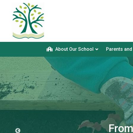
About Our School
Parents and
From 