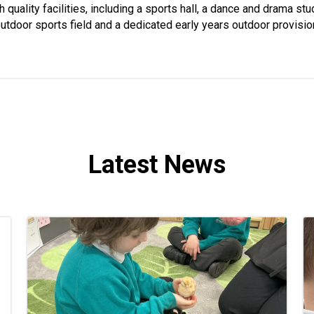
 quality facilities, including a sports hall, a dance and drama st
utdoor sports field and a dedicated early years outdoor provisio
Latest News