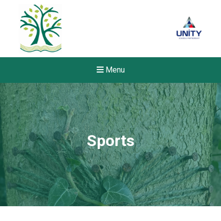
Menu
Sports
Felixstowe School Sixth For