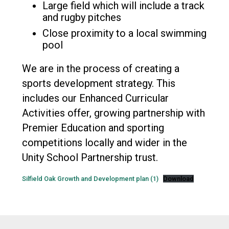
Large field which will include a track
and rugby pitches
Close proximity to a local swimming
pool
We are in the process of creating a
sports development strategy. This
includes our Enhanced Curricular
Activities offer, growing partnership with
Premier Education and sporting
competitions locally and wider in the
Unity School Partnership trust.
Silfield Oak Growth and Development plan (1)
Download