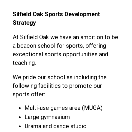
Consultation
Read More
Silfield Oak Sports Development
Conference will highlight wha
Strategy
means to deliver literacy for 
Read More
At Silfield Oak we have an ambition to be
Proposed Increase in Capaci
a beacon school for sports, offering
at Castle Manor Academy
exceptional sports opportunities and
Read More
teaching.
We pride our school as including the
following facilities to promote our
Probationary Procedure
sports offer:
docx
Multi-use games area (MUGA)
Large gymnasium
Complaints Procedure
Complaints-Procedure-April-2026-1.pdf
pdf
Drama and dance studio