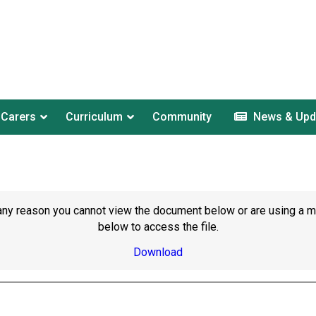
 Carers
Curriculum
Community
News & Upd
or any reason you cannot view the document below or are using a 
below to access the file.
Download