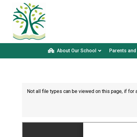
About Our School
Parents and
Not all file types can be viewed on this page, if f