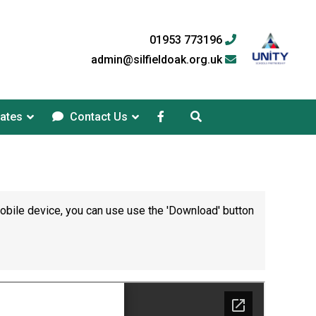
01953 773196
admin@silfieldoak.org.uk
ates
Contact Us
mobile device, you can use use the 'Download' button