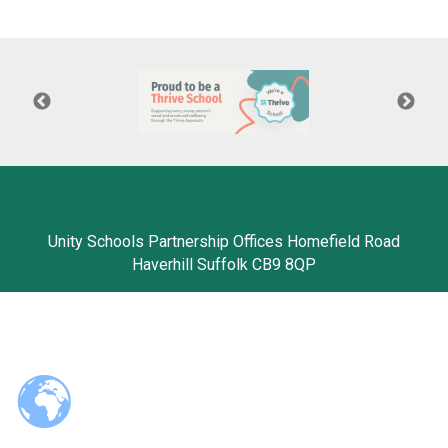
Langer Primary Academy
Read More
Felixstowe School Sixth For
Consultation
Read More
Conference will highlight wha
means to deliver literacy for 
Read More
Unity Schools Partnership Offices Homefield Road
Haverhill Suffolk CB9 8QP
Probationary Procedure
docx
Complaints Procedure
Complaints-Procedure-April-2026-1.pdf
pdf