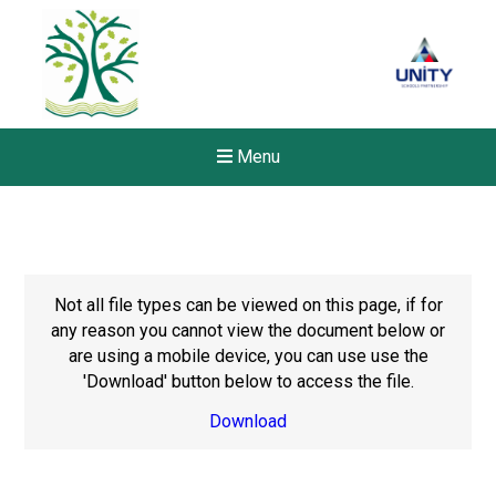
Menu
Not all file types can be viewed on this page, if for
any reason you cannot view the document below or
are using a mobile device, you can use use the
'Download' button below to access the file.
Download
New sensory room opened a