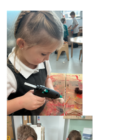
Langer Primary Academy
Read More
Felixstowe School Sixth For
Consultation
Read More
Conference will highlight wha
means to deliver literacy for 
Read More
Probationary Procedure
docx
Complaints Procedure
Complaints-Procedure-April-2026-1.pdf
pdf