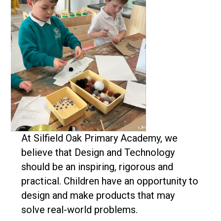
At Silfield Oak Primary Academy, we
believe that Design and Technology
should be an inspiring, rigorous and
practical. Children have an opportunity to
design and make products that may
solve real-world problems.