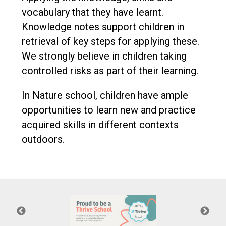
vocabulary that they have learnt.
Knowledge notes support children in
retrieval of key steps for applying these.
We strongly believe in children taking
controlled risks as part of their learning.
In Nature school, children have ample
opportunities to learn new and practice
acquired skills in different contexts
outdoors.