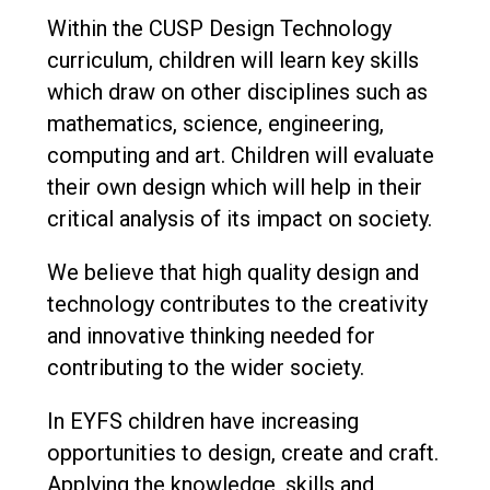
Within the CUSP Design Technology
curriculum, children will learn key skills
which draw on other disciplines such as
mathematics, science, engineering,
computing and art. Children will evaluate
their own design which will help in their
critical analysis of its impact on society.
We believe that high quality design and
technology contributes to the creativity
and innovative thinking needed for
contributing to the wider society.
In EYFS children have increasing
opportunities to design, create and craft.
Applying the knowledge, skills and