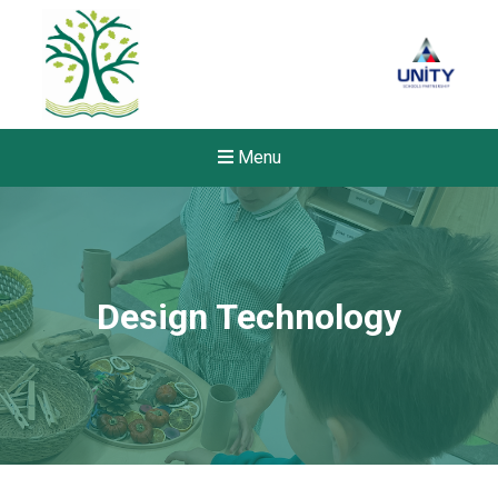
Menu
Design Technology
New sensory room opened a